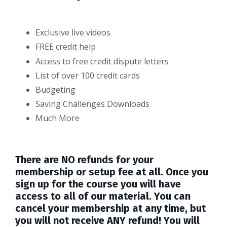
Exclusive live videos
FREE credit help
Access to free credit dispute letters
List of over 100 credit cards
Budgeting
Saving Challenges Downloads
Much More
There are NO refunds for your
membership or setup fee at all. Once you
sign up for the course you will have
access to all of our material. You can
cancel your membership at any time, but
you will not receive ANY refund! You will