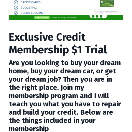
Exclusive Credit
Membership $1 Trial
Are you looking to buy your dream
home, buy your dream car, or get
your dream job? Then you are in
the right place. Join my
membership program and I will
teach you what you have to repair
and build your credit. Below are
the things included in your
membership