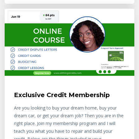
Exclusive Credit Membership
Are you looking to buy your dream home, buy your
dream car, or get your dream job? Then you are in the
right place. Join my membership program and I will
teach you what you have to repair and build your
credit. Below are the things included in your