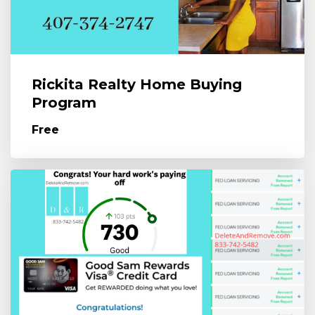
Rickita Realty Home Buying
Program
Free