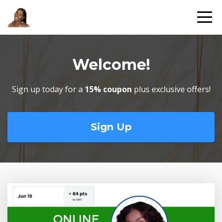
Welcome!
Sign up today for a
15% coupon
plus exclusive offers!
Sign Up