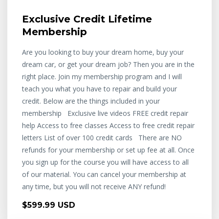
Exclusive Credit Lifetime
Membership
Are you looking to buy your dream home, buy your
dream car, or get your dream job? Then you are in the
right place. Join my membership program and I will
teach you what you have to repair and build your
credit. Below are the things included in your
membership Exclusive live videos FREE credit repair
help Access to free classes Access to free credit repair
letters List of over 100 credit cards There are NO
refunds for your membership or set up fee at all. Once
you sign up for the course you will have access to all
of our material. You can cancel your membership at
any time, but you will not receive ANY refund!
$599.99 USD