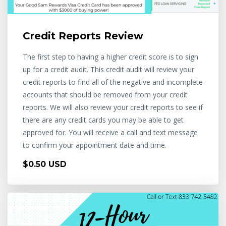
Credit Reports Review
The first step to having a higher credit score is to sign
up for a credit audit. This credit audit will review your
credit reports to find all of the negative and incomplete
accounts that should be removed from your credit
reports. We will also review your credit reports to see if
there are any credit cards you may be able to get
approved for. You will receive a call and text message
to confirm your appointment date and time.
$0.50 USD