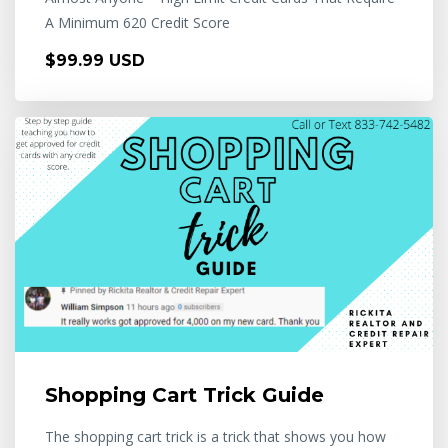
A Minimum 620 Credit Score
$99.99 USD
Shopping Cart Trick Guide
The shopping cart trick is a trick that shows you how