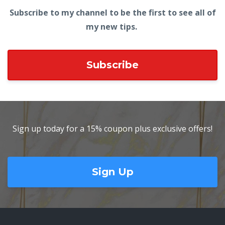
Subscribe to my channel to be the first to see all of
my new tips.
Subscribe
Sign up today for a 15% coupon plus exclusive offers!
Sign Up