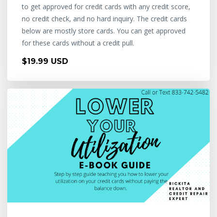
to get approved for credit cards with any credit score,
no credit check, and no hard inquiry. The credit cards
below are mostly store cards. You can get approved
for these cards without a credit pull.
$19.99 USD