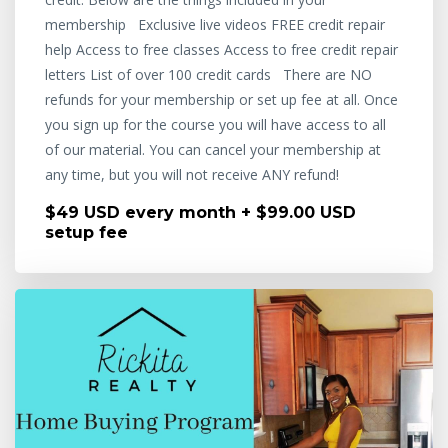
membership Exclusive live videos FREE credit repair
help Access to free classes Access to free credit repair
letters List of over 100 credit cards There are NO
refunds for your membership or set up fee at all. Once
you sign up for the course you will have access to all
of our material. You can cancel your membership at
any time, but you will not receive ANY refund!
$49 USD every month + $99.00 USD
setup fee