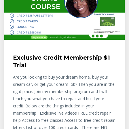
Exclusive Credit Membership $1
Trial
Are you looking to buy your dream home, buy your
dream car, or get your dream job? Then you are in the
right place. Join my membership program and I will
teach you what you have to repair and build your
credit. Below are the things included in your
membership Exclusive live videos FREE credit repair
help Access to free classes Access to free credit repair
letters List of over 100 credit cards There are NO