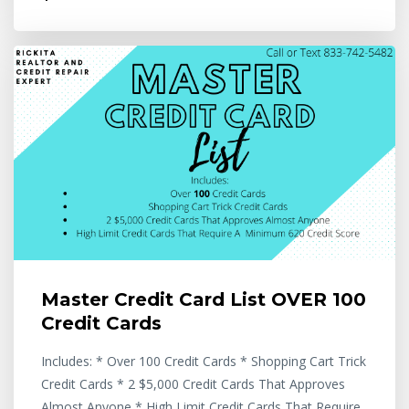
Master Credit Card List OVER 100
Credit Cards
Includes: * Over 100 Credit Cards * Shopping Cart Trick
Credit Cards * 2 $5,000 Credit Cards That Approves
Almost Anyone * High Limit Credit Cards That Require