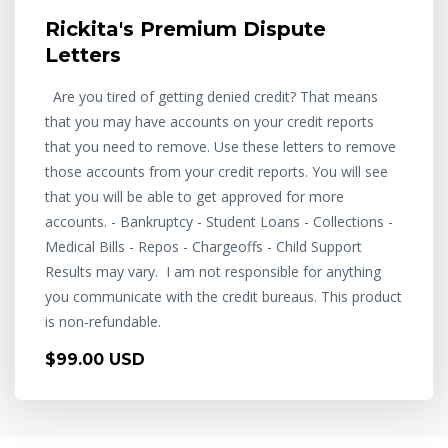
Rickita's Premium Dispute
Letters
Are you tired of getting denied credit? That means
that you may have accounts on your credit reports
that you need to remove. Use these letters to remove
those accounts from your credit reports. You will see
that you will be able to get approved for more
accounts. - Bankruptcy - Student Loans - Collections -
Medical Bills - Repos - Chargeoffs - Child Support
Results may vary. I am not responsible for anything
you communicate with the credit bureaus. This product
is non-refundable.
$99.00 USD