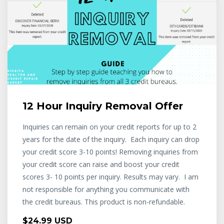
12 Hour Inquiry Removal Offer
Inquiries can remain on your credit reports for up to 2
years for the date of the inquiry. Each inquiry can drop
your credit score 3-10 points! Removing inquiries from
your credit score can raise and boost your credit
scores 3- 10 points per inquiry. Results may vary. I am
not responsible for anything you communicate with
the credit bureaus. This product is non-refundable.
$24.99 USD