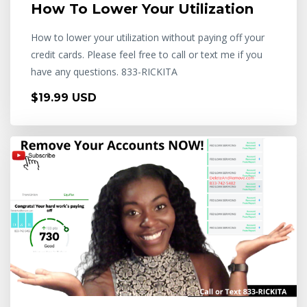
How To Lower Your Utilization
How to lower your utilization without paying off your
credit cards. Please feel free to call or text me if you
have any questions. 833-RICKITA
$19.99 USD