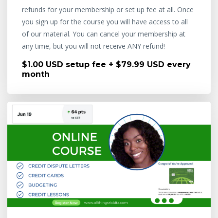
refunds for your membership or set up fee at all. Once
you sign up for the course you will have access to all
of our material. You can cancel your membership at
any time, but you will not receive ANY refund!
$1.00 USD setup fee + $79.99 USD every
month